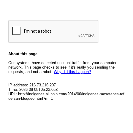
About this page
Our systems have detected unusual traffic from your computer
network. This page checks to see if it's really you sending the
requests, and not a robot.
Why did this happen?
IP address: 216.73.216.207
Time: 2026-08-08T05:23:05Z
URL: http://indigenas.allinnin.com/2014/06/indigenas-mosetenes-ref
uerzan-bloqueo.html?m=1